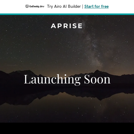
Try Airo AI Builder
|
Start for free
APRISE
Launching Soon