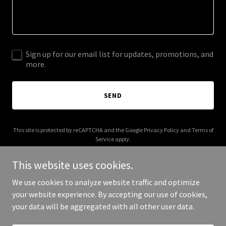
Sign up for our email list for updates, promotions, and
more.
SEND
This site is protected by reCAPTCHA and the Google
Privacy Policy
and
Terms of
Service
apply.
This website uses cookies.
We use cookies to analyze website traffic and optimize
your website experience. By accepting our use of cookies,
Copyright © 2025 Aprise - All Rights Reserved.
your data will be aggregated with all other user data.
Powered by