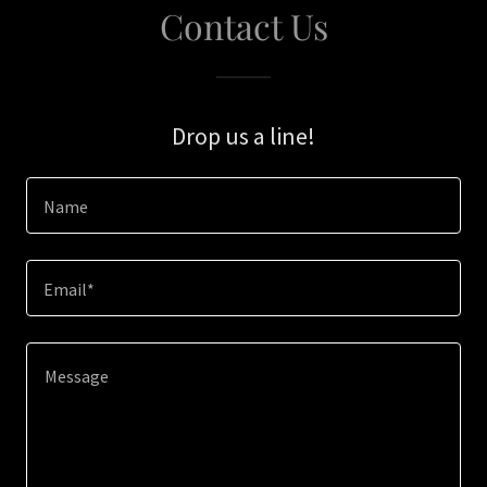
Contact Us
Drop us a line!
Name
Email*